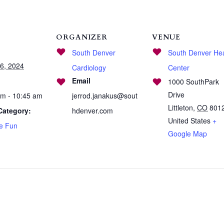
ORGANIZER
VENUE
South Denver
South Denver Hea
6, 2024
Cardiology
Center
Email
1000 SouthPark
Drive
am - 10:45 am
jerrod.janakus@sout
Littleton
,
CO
801
Category:
hdenver.com
United States
+
se Fun
Google Map