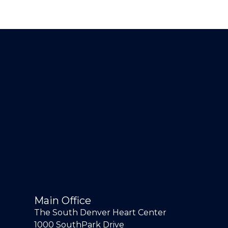
Main Office
The South Denver Heart Center
1000 SouthPark Drive