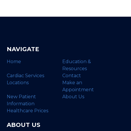
NAVIGATE
Home
Education &
Resources
Cardiac Services
Contact
Locations
Make an
Appointment
New Patient
About Us
Information
Healthcare Prices
ABOUT US