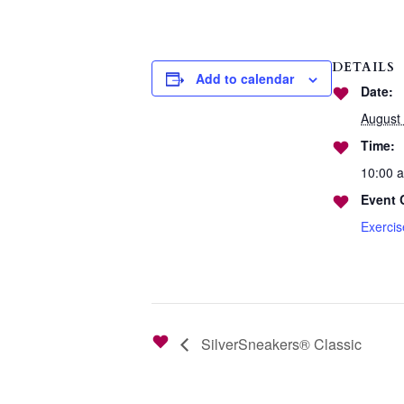
DETAILS
Add to calendar
Date:
August 
Time:
10:00 
Event 
Exerci
SilverSneakers® Classic