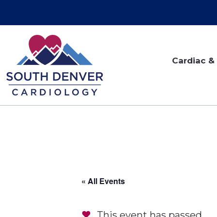
Cardiac & 
« All Events
This event has passed.