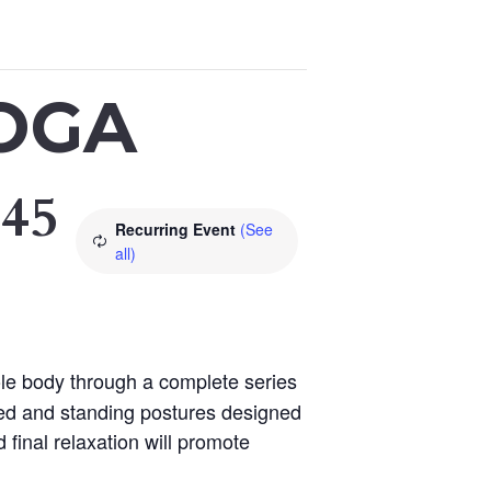
OGA
:45
Recurring Event
(See
all)
le body through a complete series
ted and standing postures designed
 final relaxation will promote