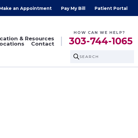
Make an Appointment
Pay My Bill
Patient Portal
HOW CAN WE HELP?
cation & Resources
303-744-1065
ocations
Contact
SEARCH