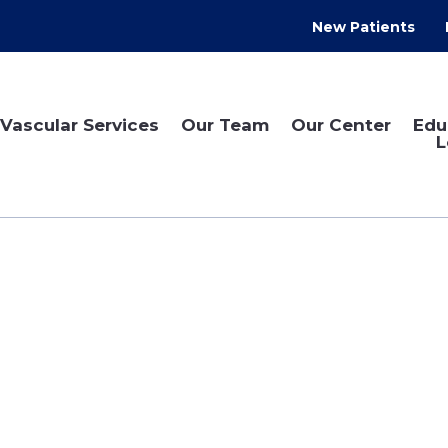
New Patients
Vascular Services
Our Team
Our Center
Edu
L