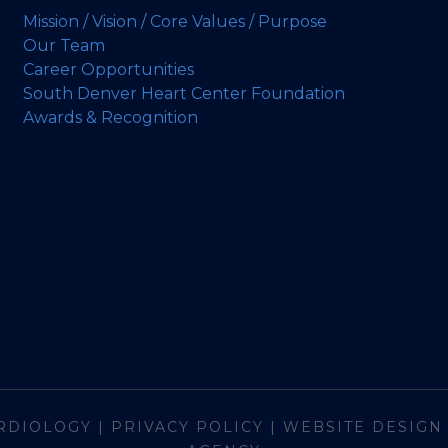
Mission / Vision / Core Values / Purpose
Our Team
Career Opportunities
South Denver Heart Center Foundation
Awards & Recognition
RDIOLOGY
|
PRIVACY POLICY
|
WEBSITE DESIGN