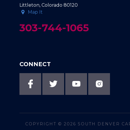
Littleton, Colorado 80120
Map It
303-744-1065
CONNECT
COPYRIGHT © 2026
SOUTH DENVER CA