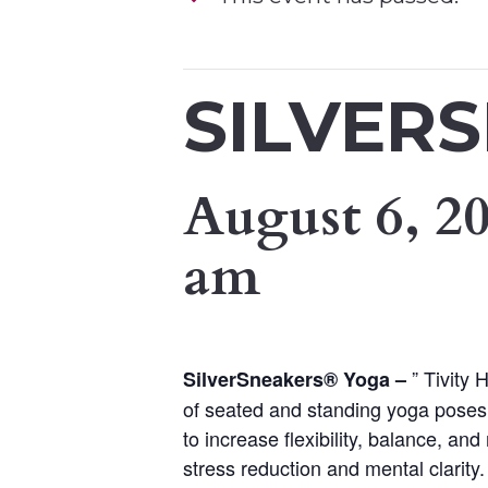
SILVER
August 6, 2
am
” Tivity
SilverSneakers
®
Yoga –
of seated and standing yoga poses.
to increase flexibility, balance, a
stress reduction and mental clarity.