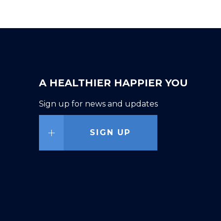
A HEALTHIER HAPPIER YOU
Sign up for news and updates
SIGN UP