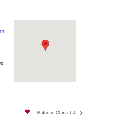
rt
20
Balance Class 1-4