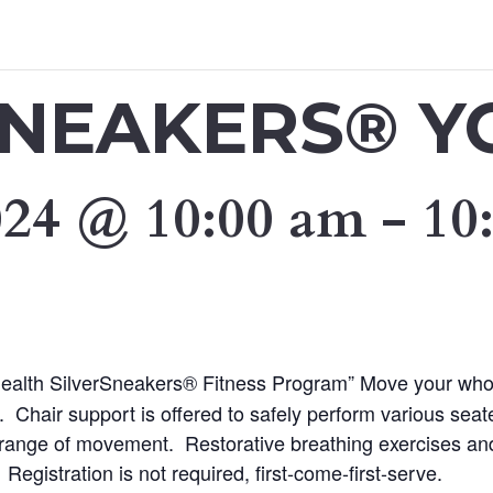
SNEAKERS® Y
024 @ 10:00 am
-
10
 Health SilverSneakers® Fitness Program” Move your who
 Chair support is offered to safely perform various sea
nd range of movement. Restorative breathing exercises and
 Registration is not required, first-come-first-serve.