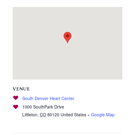
VENUE
South Denver Heart Center
1000 SouthPark Drive
Littleton
,
CO
80120
United States
+ Google Map