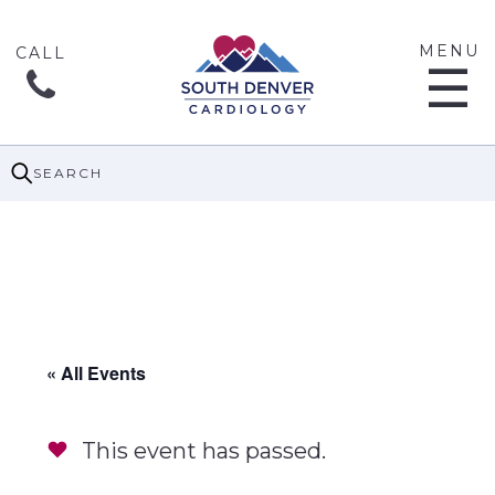
MENU
☰
SEARCH
« All Events
This event has passed.