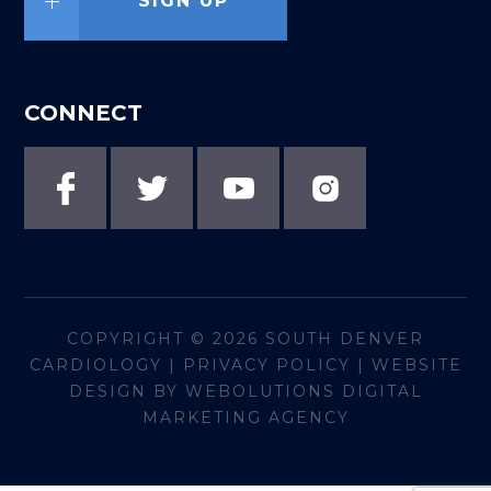
SIGN UP
CONNECT
COPYRIGHT © 2026
SOUTH DENVER
CARDIOLOGY
|
PRIVACY POLICY
|
WEBSITE
DESIGN BY WEBOLUTIONS DIGITAL
MARKETING AGENCY