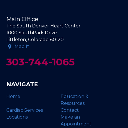
Main Office
The South Denver Heart Center
1000 SouthPark Drive
Littleton, Colorado 80120
Map It
303-744-1065
NAVIGATE
Home
Education &
Resources
Cardiac Services
Contact
Locations
Make an
Appointment