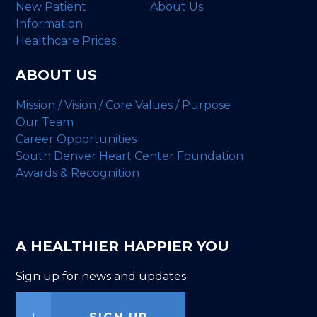
New Patient
About Us
Information
Healthcare Prices
ABOUT US
Mission / Vision / Core Values / Purpose
Our Team
Career Opportunities
South Denver Heart Center Foundation
Awards & Recognition
A HEALTHIER HAPPIER YOU
Sign up for news and updates