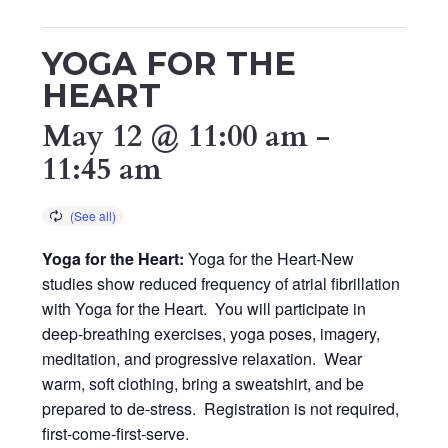
YOGA FOR THE
HEART
May 12 @ 11:00 am
-
11:45 am
Yoga for the Heart:
Yoga for the Heart-New
studies show reduced frequency of atrial fibrillation
with Yoga for the Heart. You will participate in
deep-breathing exercises, yoga poses, imagery,
meditation, and progressive relaxation. Wear
warm, soft clothing, bring a sweatshirt, and be
prepared to de-stress. Registration is not required,
first-come-first-serve.