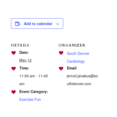
Add to calendar
DETAILS
ORGANIZER
Date:
South Denver
May 12
Cardiology
Time:
Email
11:00 am - 11:45
jerrod.janakus@so
am
uthdenver.com
Event Category:
Exercise Fun