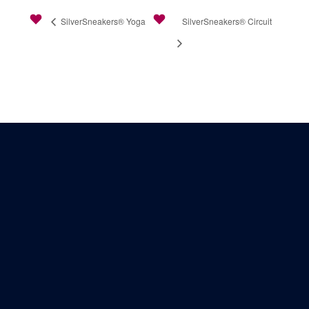
SilverSneakers® Yoga
SilverSneakers® Circuit