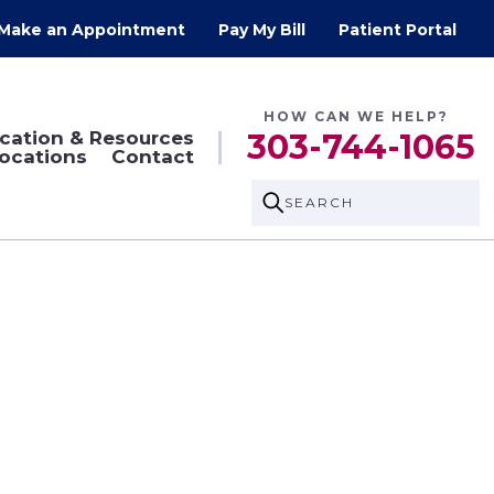
Make an Appointment
Pay My Bill
Patient Portal
HOW CAN WE HELP?
cation & Resources
303-744-1065
ocations
Contact
SEARCH