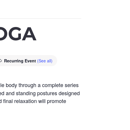
OGA
Recurring Event
(See all)
le body through a complete series
ted and standing postures designed
 final relaxation will promote