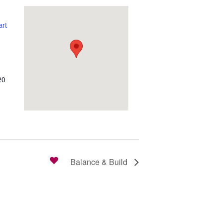
rt
20
Balance & Build