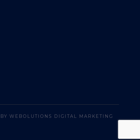
 BY WEBOLUTIONS DIGITAL MARKETING