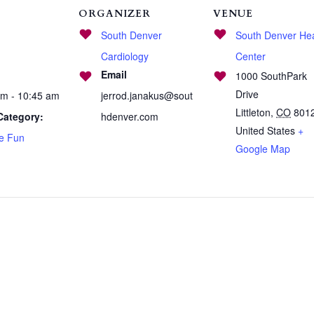
ORGANIZER
VENUE
South Denver
South Denver Hea
Cardiology
Center
Email
1000 SouthPark
Drive
am - 10:45 am
jerrod.janakus@sout
Littleton
,
CO
801
Category:
hdenver.com
United States
+
se Fun
Google Map