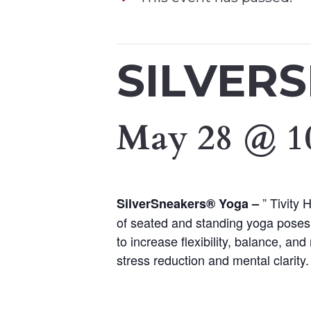
SILVER
May 28 @ 1
” Tivity
SilverSneakers® Yoga –
of seated and standing yoga poses.
to increase flexibility, balance, a
stress reduction and mental clarity.