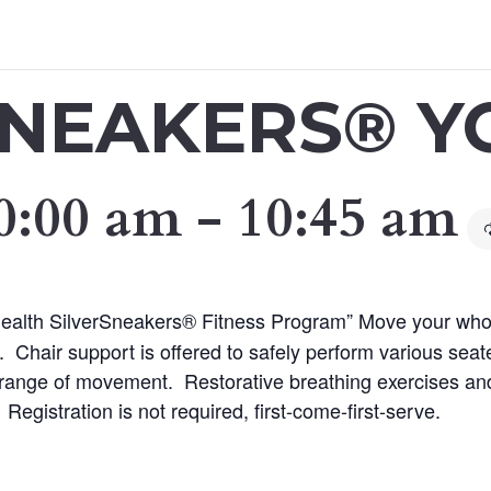
SNEAKERS® Y
0:00 am
-
10:45 am
 Health SilverSneakers® Fitness Program” Move your who
 Chair support is offered to safely perform various sea
nd range of movement. Restorative breathing exercises and
 Registration is not required, first-come-first-serve.