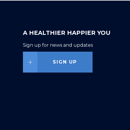
A HEALTHIER HAPPIER YOU
Sign up for news and updates
SIGN UP