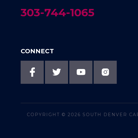
303-744-1065
CONNECT
COPYRIGHT © 2026
SOUTH DENVER CA