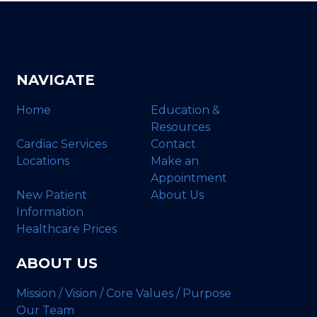
NAVIGATE
Home
Education &
Resources
Cardiac Services
Contact
Locations
Make an
Appointment
New Patient
About Us
Information
Healthcare Prices
ABOUT US
Mission / Vision / Core Values / Purpose
Our Team