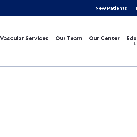
New Patients
Vascular Services
Our Team
Our Center
Edu
L