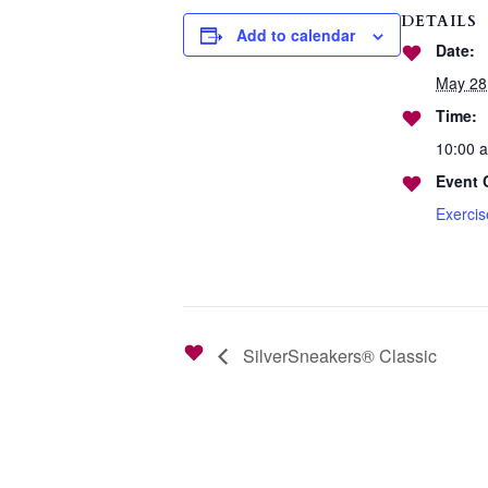
DETAILS
Add to calendar
Date:
May 28
Time:
10:00 
Event 
Exerci
SilverSneakers® Classic