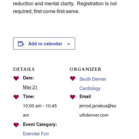
reduction and mental clarity. Registration is not
required, first-come-first-serve.
Add to calendar
DETAILS
ORGANIZER
Date:
South Denver
May 21
Cardiology
Time:
Email
10:00 am - 10:45
jerrod.janakus@so
am
uthdenver.com
Event Category:
Exercise Fun