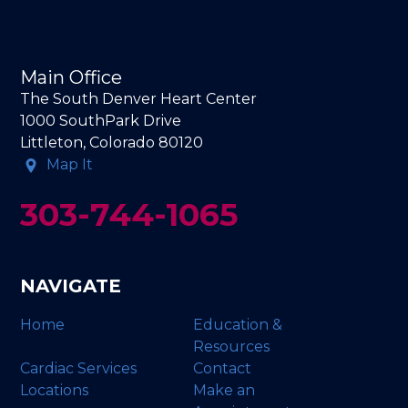
Main Office
The South Denver Heart Center
1000 SouthPark Drive
Littleton, Colorado 80120
Map It
303-744-1065
NAVIGATE
Home
Education &
Resources
Cardiac Services
Contact
Locations
Make an