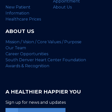
Appointment
New Patient
About Us
Information
Healthcare Prices
ABOUT US
Mission / Vision / Core Values / Purpose
Our Team
Career Opportunities
South Denver Heart Center Foundation
Awards & Recognition
A HEALTHIER HAPPIER YOU
Sign up for news and updates