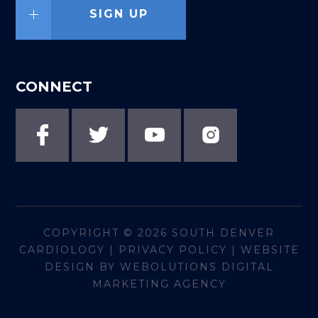
SIGN UP
CONNECT
COPYRIGHT © 2026
SOUTH DENVER
CARDIOLOGY
|
PRIVACY POLICY
|
WEBSITE
DESIGN BY WEBOLUTIONS DIGITAL
MARKETING AGENCY