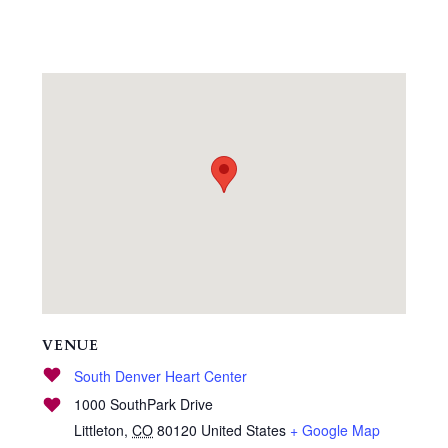
VENUE
South Denver Heart Center
1000 SouthPark Drive
Littleton
,
CO
80120
United States
+ Google Map