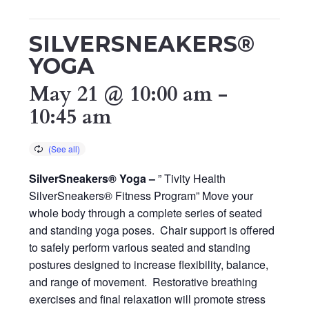
SILVERSNEAKERS®
YOGA
May 21 @ 10:00 am
-
10:45 am
SilverSneakers® Yoga –
” Tivity Health
SilverSneakers® Fitness Program” Move your
whole body through a complete series of seated
and standing yoga poses. Chair support is offered
to safely perform various seated and standing
postures designed to increase flexibility, balance,
and range of movement. Restorative breathing
exercises and final relaxation will promote stress