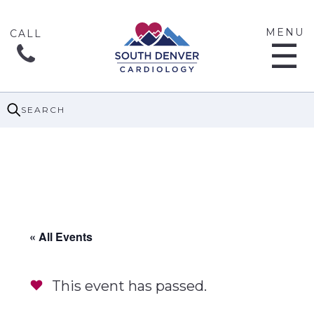
MENU
☰
SEARCH
« All Events
This event has passed.