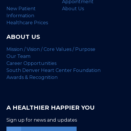
Appointment
New Patient
About Us
Information
Healthcare Prices
ABOUT US
Mission / Vision / Core Values / Purpose
Our Team
Career Opportunities
South Denver Heart Center Foundation
Awards & Recognition
A HEALTHIER HAPPIER YOU
Sign up for news and updates