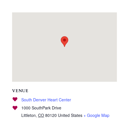
VENUE
South Denver Heart Center
1000 SouthPark Drive
Littleton
,
CO
80120
United States
+ Google Map