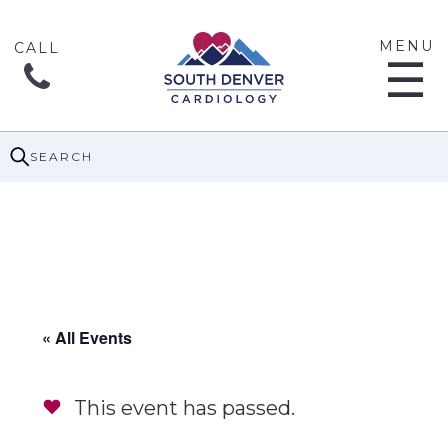
MENU
☰
SEARCH
« All Events
This event has passed.