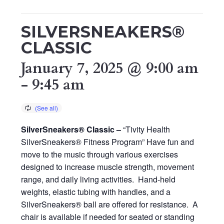
SILVERSNEAKERS®
CLASSIC
January 7, 2025 @ 9:00 am
-
9:45 am
SilverSneakers® Classic –
“Tivity Health
SilverSneakers® Fitness Program” Have fun and
move to the music through various exercises
designed to increase muscle strength, movement
range, and daily living activities. Hand-held
weights, elastic tubing with handles, and a
SilverSneakers® ball are offered for resistance. A
chair is available if needed for seated or standing