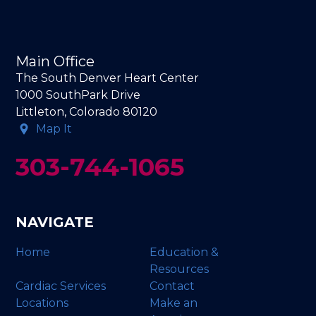
Main Office
The South Denver Heart Center
1000 SouthPark Drive
Littleton, Colorado 80120
Map It
303-744-1065
NAVIGATE
Home
Education &
Resources
Cardiac Services
Contact
Locations
Make an