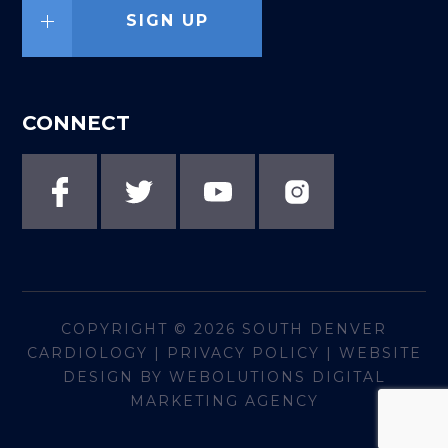
SIGN UP
CONNECT
COPYRIGHT © 2026
SOUTH DENVER
CARDIOLOGY
|
PRIVACY POLICY
|
WEBSITE
DESIGN BY WEBOLUTIONS DIGITAL
MARKETING AGENCY