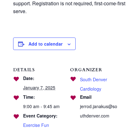
support. Registration is not required, first-come-first
serve.
Add to calendar
DETAILS
ORGANIZER
Date:
South Denver
January 7, 2025
Cardiology
Time:
Email
9:00 am - 9:45 am
jerrod.janakus@so
Event Category:
uthdenver.com
Exercise Fun