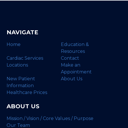
NAVIGATE
Home
Education &
Resources
Cardiac Services
Contact
Locations
Make an
Appointment
New Patient
About Us
Information
Healthcare Prices
ABOUT US
Mission / Vision / Core Values / Purpose
Our Team