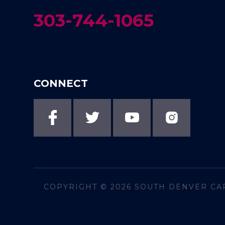
303-744-1065
CONNECT
COPYRIGHT © 2026
SOUTH DENVER CA