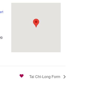
rt
20
Tai Chi-Long Form