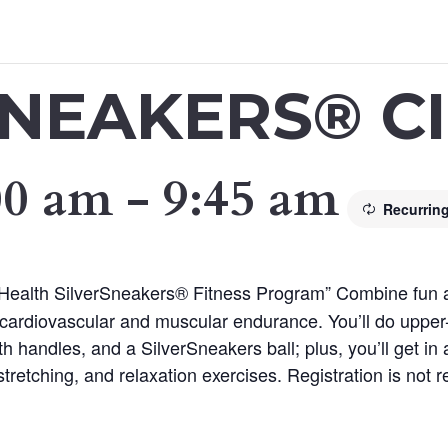
SNEAKERS® CI
00 am
-
9:45 am
Recurrin
 Health SilverSneakers® Fitness Program” Combine fun and
cardiovascular and muscular endurance. You’ll do upper
th handles, and a SilverSneakers ball; plus, you’ll get in
tretching, and relaxation exercises. Registration is not re