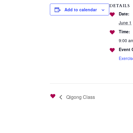
DETAILS
Add to calendar
Date:
June 1
Time:
9:00 a
Event 
Exerci
Qigong Class