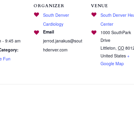
ORGANIZER
VENUE
South Denver
South Denver Hea
Cardiology
Center
Email
1000 SouthPark
Drive
m - 9:45 am
jerrod.janakus@sout
Littleton
,
CO
801
Category:
hdenver.com
United States
+
se Fun
Google Map