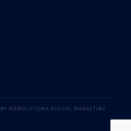
 BY WEBOLUTIONS DIGITAL MARKETING