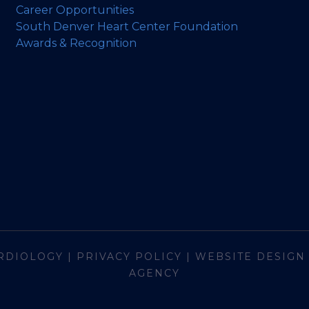
Career Opportunities
South Denver Heart Center Foundation
Awards & Recognition
RDIOLOGY
|
PRIVACY POLICY
|
WEBSITE DESIGN
AGENCY