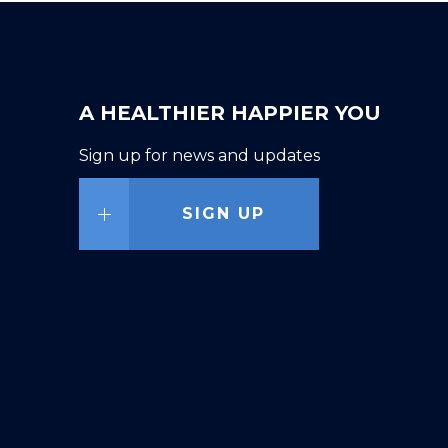
A HEALTHIER HAPPIER YOU
Sign up for news and updates
SIGN UP