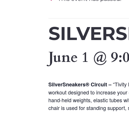
SILVER
June 1 @ 9:
“Tivity
SilverSneakers® Circuit –
workout designed to increase your 
hand-held weights, elastic tubes wi
chair is used for standing support, s