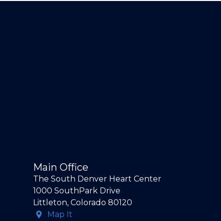
Main Office
The South Denver Heart Center
1000 SouthPark Drive
Littleton, Colorado 80120
Map It