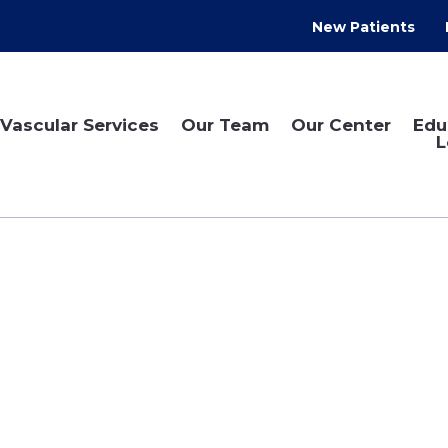
New Patients
Vascular Services
Our Team
Our Center
Edu
L