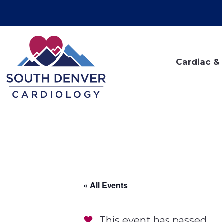
Cardiac & 
« All Events
This event has passed.