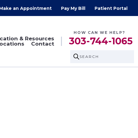
Make an Appointment
Pay My Bill
Patient Portal
HOW CAN WE HELP?
cation & Resources
303-744-1065
ocations
Contact
SEARCH