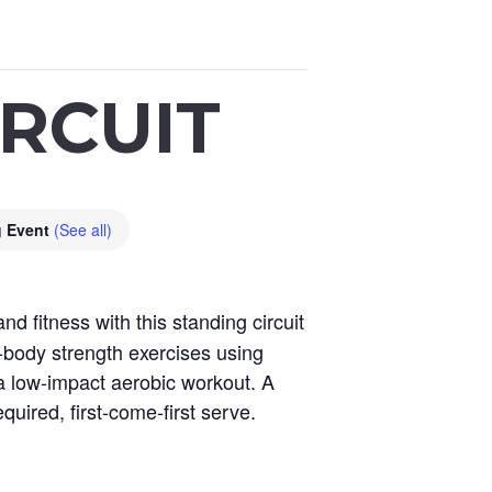
RCUIT
g Event
(See all)
 fitness with this standing circuit
-body strength exercises using
 a low-impact aerobic workout. A
quired, first-come-first serve.