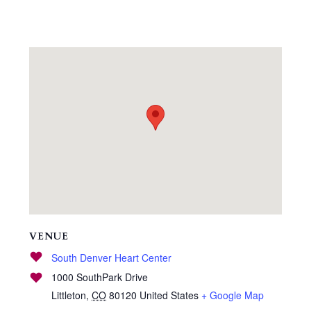
VENUE
South Denver Heart Center
1000 SouthPark Drive
Littleton
,
CO
80120
United States
+ Google Map