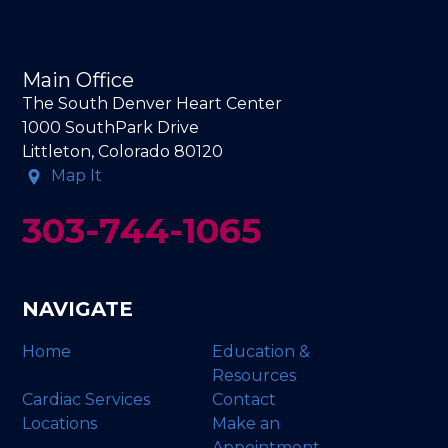
Main Office
The South Denver Heart Center
1000 SouthPark Drive
Littleton, Colorado 80120
Map It
303-744-1065
NAVIGATE
Home
Education &
Resources
Cardiac Services
Contact
Locations
Make an
Appointment