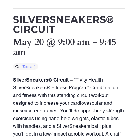
SILVERSNEAKERS®
CIRCUIT
May 20 @ 9:00 am
-
9:45
am
SilverSneakers® Circuit –
“Tivity Health
SilverSneakers® Fitness Program” Combine fun
and fitness with this standing circuit workout
designed to increase your cardiovascular and
muscular endurance. You’ll do upper-body strength
exercises using hand-held weights, elastic tubes
with handles, and a SilverSneakers ball; plus,
you’ll get in a low-impact aerobic workout. A chair