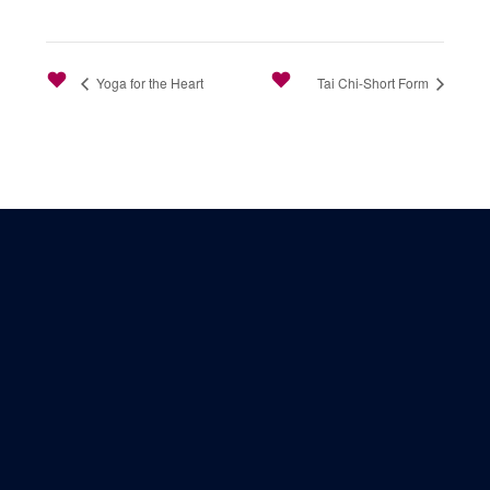
Yoga for the Heart
Tai Chi-Short Form