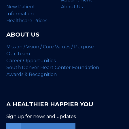
New Patient
About Us
Information
Healthcare Prices
ABOUT US
Mission / Vision / Core Values / Purpose
Our Team
Career Opportunities
South Denver Heart Center Foundation
Awards & Recognition
A HEALTHIER HAPPIER YOU
Sign up for news and updates