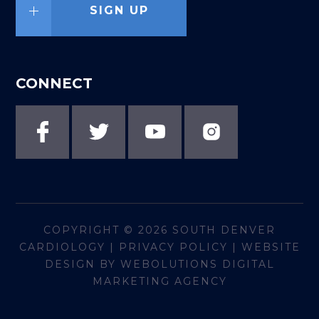
SIGN UP
CONNECT
COPYRIGHT © 2026
SOUTH DENVER
CARDIOLOGY
|
PRIVACY POLICY
|
WEBSITE
DESIGN BY WEBOLUTIONS DIGITAL
MARKETING AGENCY