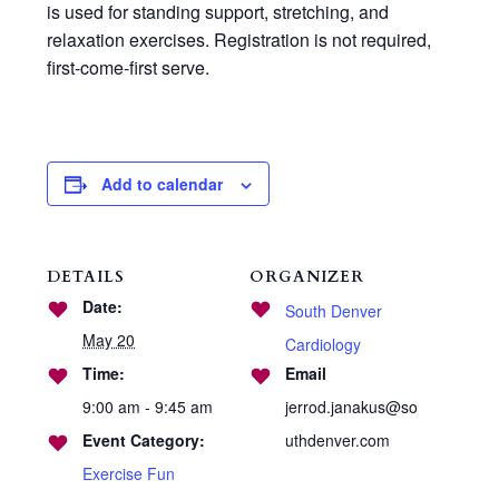
is used for standing support, stretching, and
relaxation exercises. Registration is not required,
first-come-first serve.
Add to calendar
DETAILS
ORGANIZER
Date:
South Denver
May 20
Cardiology
Time:
Email
9:00 am - 9:45 am
jerrod.janakus@so
Event Category:
uthdenver.com
Exercise Fun