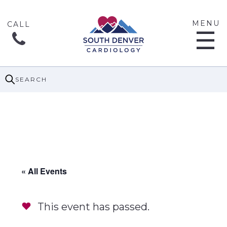
MENU
☰
SEARCH
« All Events
This event has passed.