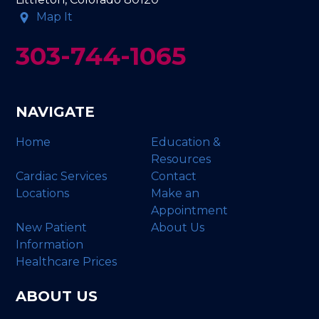
Map It
303-744-1065
NAVIGATE
Home
Education &
Resources
Cardiac Services
Contact
Locations
Make an
Appointment
New Patient
About Us
Information
Healthcare Prices
ABOUT US