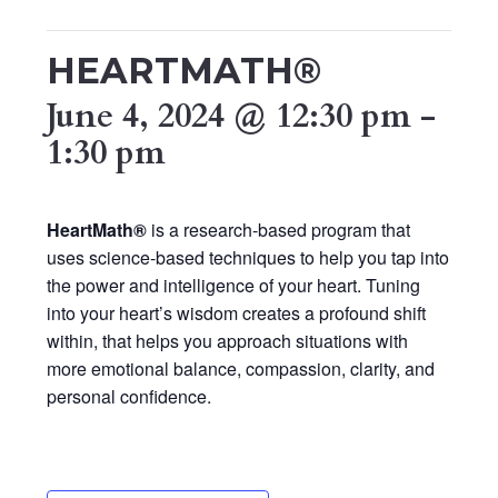
HEARTMATH®
June 4, 2024 @ 12:30 pm
-
1:30 pm
HeartMath®
is a research-based program that
uses science-based techniques to help you tap into
the power and intelligence of your heart. Tuning
into your heart’s wisdom creates a profound shift
within, that helps you approach situations with
more emotional balance, compassion, clarity, and
personal confidence.