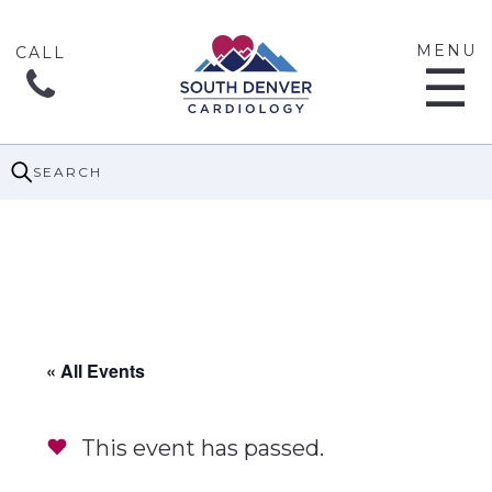
MENU
☰
SEARCH
« All Events
This event has passed.