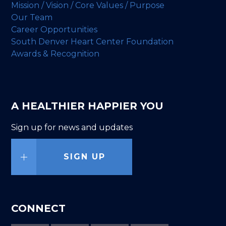
Mission / Vision / Core Values / Purpose
Our Team
Career Opportunities
South Denver Heart Center Foundation
Awards & Recognition
A HEALTHIER HAPPIER YOU
Sign up for news and updates
SIGN UP
CONNECT