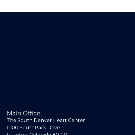
Main Office
The South Denver Heart Center
1000 SouthPark Drive
Littleton, Colorado 80120