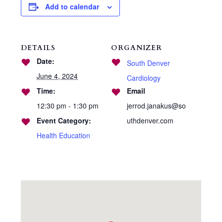
Add to calendar
DETAILS
ORGANIZER
Date:
South Denver
June 4, 2024
Cardiology
Time:
Email
12:30 pm - 1:30 pm
jerrod.janakus@so
Event Category:
uthdenver.com
Health Education