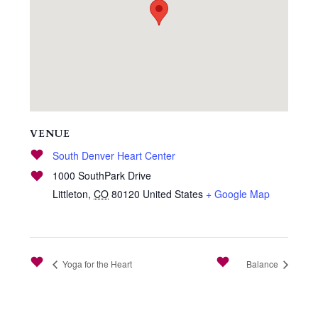
VENUE
South Denver Heart Center
1000 SouthPark Drive
Littleton
,
CO
80120
United States
+ Google Map
Yoga for the Heart
Balance