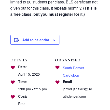
limited to 20 students per class. BLS certificate not
given out for this class. It repeats monthly.
(This is
a free class, but you must register for it.)
Add to calendar
DETAILS
ORGANIZER
Date:
South Denver
April 15, 2025
Cardiology
Time:
Email
1:00 pm - 2:15 pm
jerrod.janakus@so
Cost:
uthdenver.com
Free