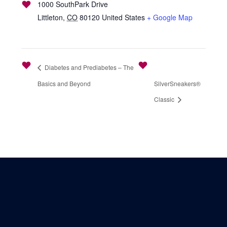
1000 SouthPark Drive
Littleton
,
CO
80120
United States
+ Google Map
Diabetes and Prediabetes – The
Basics and Beyond
SilverSneakers®
Classic