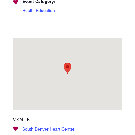
Event Category:
Health Education
VENUE
South Denver Heart Center