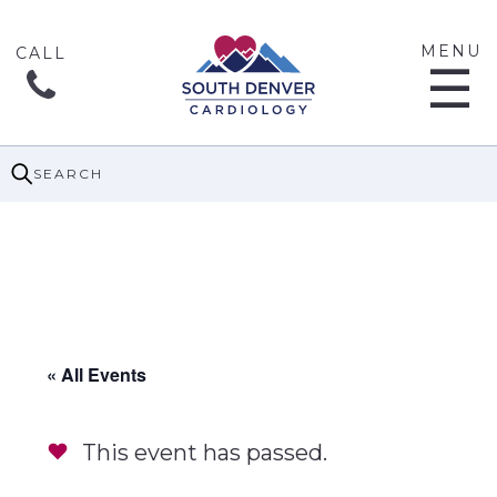
MENU
☰
SEARCH
« All Events
This event has passed.