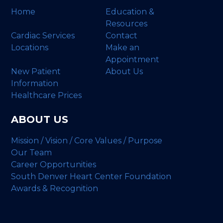
Home
Education &
Resources
Cardiac Services
Contact
Locations
Make an
Appointment
New Patient
About Us
Information
Healthcare Prices
ABOUT US
Mission / Vision / Core Values / Purpose
Our Team
Career Opportunities
South Denver Heart Center Foundation
Awards & Recognition