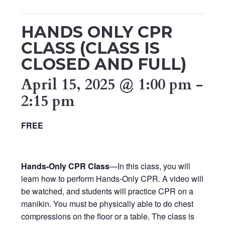
HANDS ONLY CPR
CLASS (CLASS IS
CLOSED AND FULL)
April 15, 2025 @ 1:00 pm
-
2:15 pm
FREE
Hands-Only CPR Class
—In this class, you will
learn how to perform Hands-Only CPR. A video will
be watched, and students will practice CPR on a
manikin. You must be physically able to do chest
compressions on the floor or a table. The class is