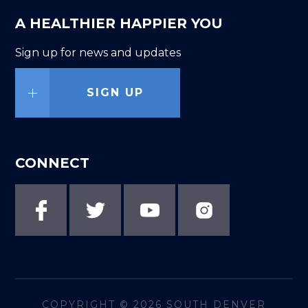
A HEALTHIER HAPPIER YOU
Sign up for news and updates
SIGN UP
CONNECT
COPYRIGHT © 2026
SOUTH DENVER