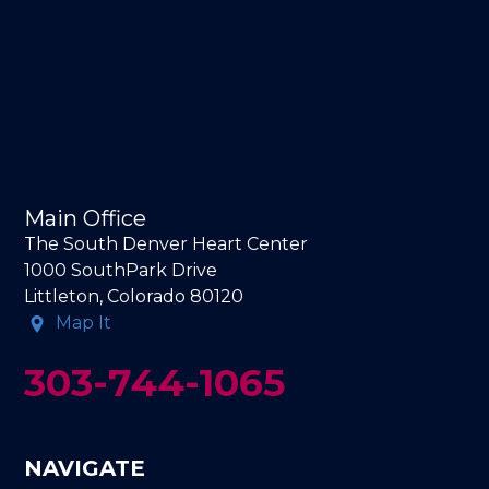
Main Office
The South Denver Heart Center
1000 SouthPark Drive
Littleton, Colorado 80120
Map It
303-744-1065
NAVIGATE