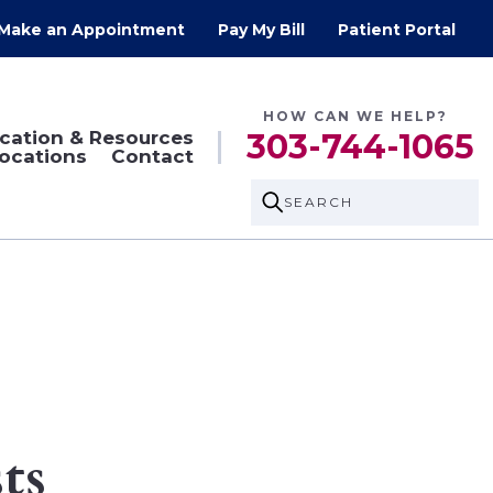
Make an Appointment
Pay My Bill
Patient Portal
HOW CAN WE HELP?
cation & Resources
303-744-1065
ocations
Contact
SEARCH
ts