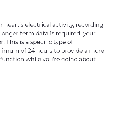
heart’s electrical activity, recording
longer term data is required, your
This is a specific type of
inimum of 24 hours to provide a more
l function while you’re going about