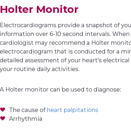
Holter Monitor
Electrocardiograms provide a snapshot of your 
information over 6-10 second intervals. When 
cardiologist may recommend a Holter monitor. 
electrocardiogram that is conducted for a m
detailed assessment of your heart’s electrica
your routine daily activities.
A Holter monitor can be used to diagnose:
The cause of
heart palpitations
Arrhythmia