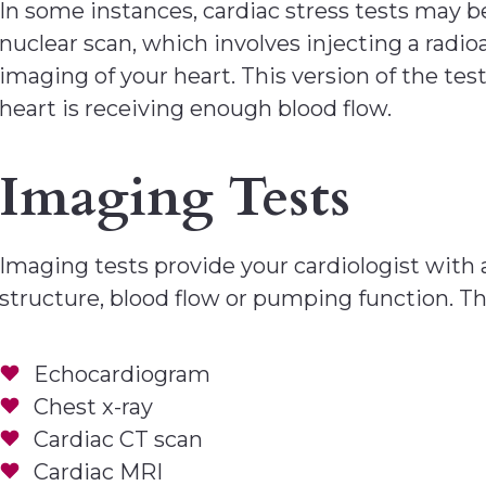
In some instances, cardiac stress tests may 
nuclear scan, which involves injecting a radio
imaging of your heart. This version of the t
heart is receiving enough blood flow.
Imaging Tests
Imaging tests provide your cardiologist with 
structure, blood flow or pumping function. Th
Echocardiogram
Chest x-ray
Cardiac CT scan
Cardiac MRI