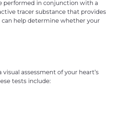
be performed in conjunction with a
active tracer substance that provides
est can help determine whether your
a visual assessment of your heart’s
ese tests include: