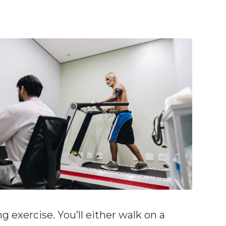
exercise. You’ll either walk on a