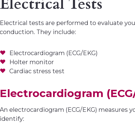
Electrical Tests
Electrical tests are performed to evaluate you
conduction. They include:
Electrocardiogram (ECG/EKG)
Holter monitor
Cardiac stress test
Electrocardiogram (ECG
An electrocardiogram (ECG/EKG) measures your 
identify: