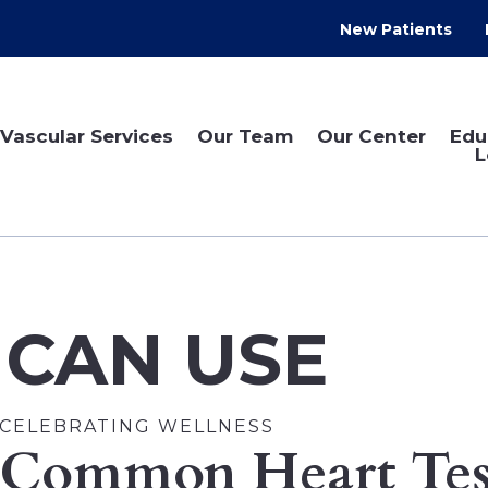
New Patients
Vascular Services
Our Team
Our Center
Edu
L
 CAN USE
CELEBRATING WELLNESS
Common Heart Tes