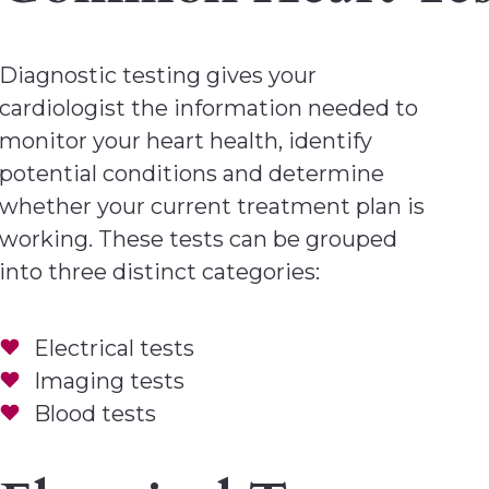
Diagnostic testing gives your
cardiologist the information needed to
monitor your heart health, identify
potential conditions and determine
whether your current treatment plan is
working. These tests can be grouped
into three distinct categories:
Electrical tests
Imaging tests
Blood tests