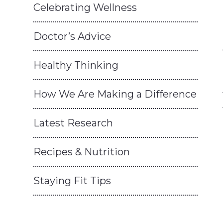
Celebrating Wellness
Doctor’s Advice
Healthy Thinking
How We Are Making a Difference
Latest Research
Recipes & Nutrition
Staying Fit Tips