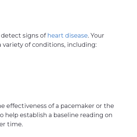
 detect signs of
heart disease
. Your
 variety of conditions, including:
he effectiveness of a pacemaker or the
o help establish a baseline reading on
er time.