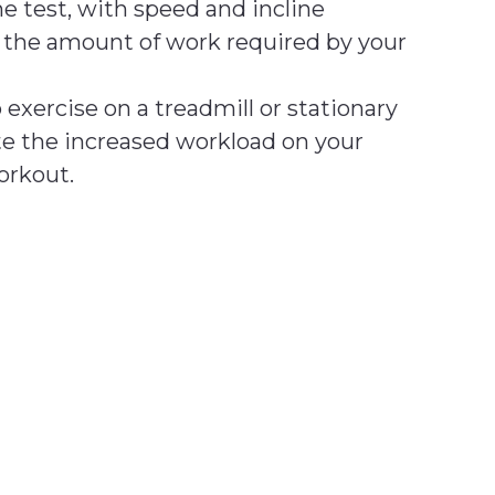
he test, with speed and incline
e the amount of work required by your
o exercise on a treadmill or stationary
ate the increased workload on your
orkout.