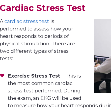
Cardiac Stress Test
A
cardiac stress test
is
performed to assess how your
heart responds to periods of
physical stimulation. There are
two different types of stress
tests:
Exercise Stress Test –
This is
the most common cardiac
stress test performed. During
the exam, an EKG will be used
to measure how your heart responds during 