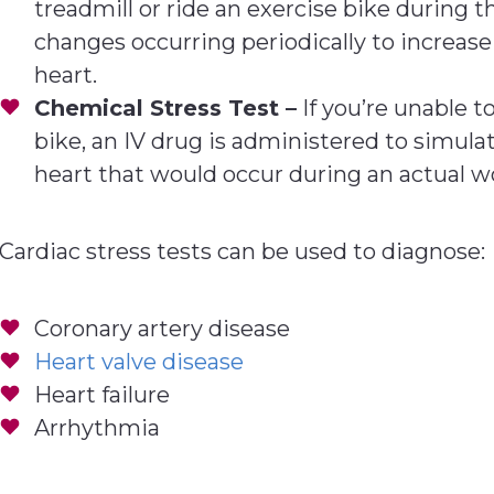
treadmill or ride an exercise bike during t
changes occurring periodically to increas
heart.
Chemical Stress Test –
If you’re unable t
bike, an IV drug is administered to simul
heart that would occur during an actual w
Cardiac stress tests can be used to diagnose:
Coronary artery disease
Heart valve disease
Heart failure
Arrhythmia