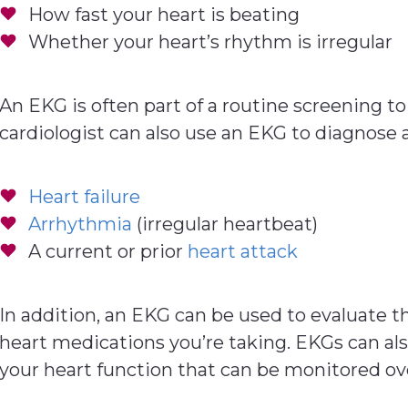
How fast your heart is beating
Whether your heart’s rhythm is irregular
An EKG is often part of a routine screening to
cardiologist can also use an EKG to diagnose a
Heart failure
Arrhythmia
(irregular heartbeat)
A current or prior
heart attack
In addition, an EKG can be used to evaluate t
heart medications you’re taking. EKGs can als
your heart function that can be monitored ov