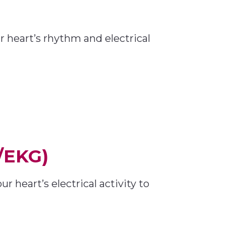
r heart’s rhythm and electrical
/EKG)
heart’s electrical activity to