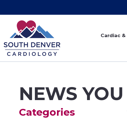
Cardiac & 
NEWS YOU
Categories