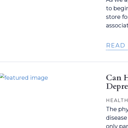
to begi
store fo
associa
READ
Can H
Depre
HEALTH
The phy
disease
only par