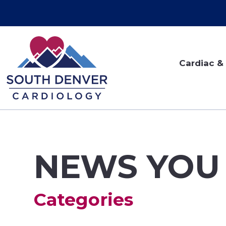
Cardiac & 
NEWS YOU
Categories