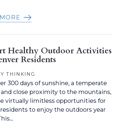
 MORE
rt Healthy Outdoor Activities
enver Residents
Y THINKING
er 300 days of sunshine, a temperate
 and close proximity to the mountains,
e virtually limitless opportunities for
residents to enjoy the outdoors year
This…