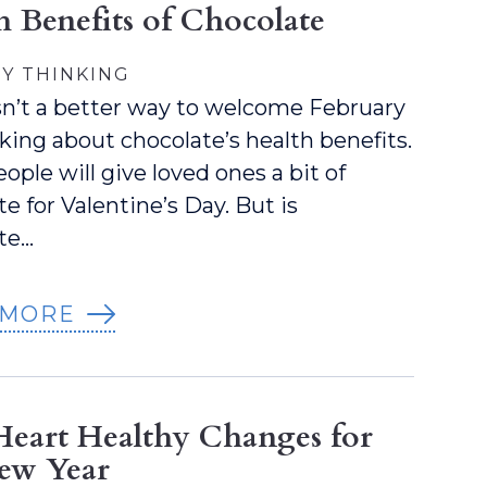
h Benefits of Chocolate
Y THINKING
sn’t a better way to welcome February
lking about chocolate’s health benefits.
ople will give loved ones a bit of
e for Valentine’s Day. But is
te…
 MORE
Heart Healthy Changes for
ew Year