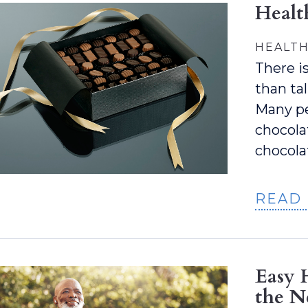
Healt
HEALTH
There i
than ta
Many pe
chocolat
chocola
READ
Easy 
the N