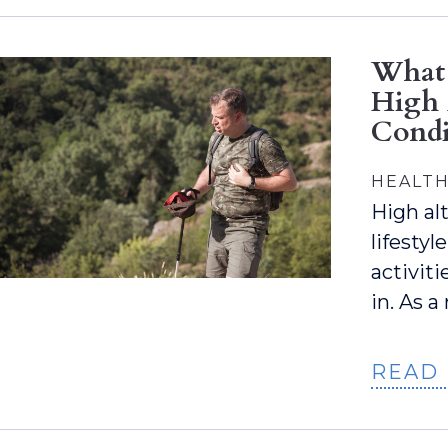
What 
High 
Condi
HEALTH
High alt
lifestyl
activit
in. As a
READ