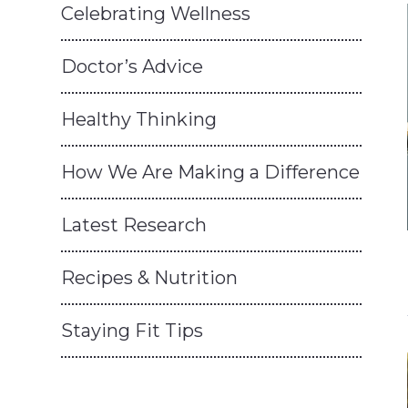
Celebrating Wellness
Doctor’s Advice
Healthy Thinking
How We Are Making a Difference
Latest Research
Recipes & Nutrition
Staying Fit Tips