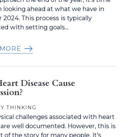
n looking ahead at what we have in
r 2024. This process is typically
ted with setting goals…
 MORE
eart Disease Cause
ssion?
Y THINKING
sical challenges associated with heart
 are well documented. However, this is
t of the story for many people. It’s