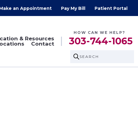
Make an Appointment
Pay My Bill
Patient Portal
HOW CAN WE HELP?
cation & Resources
303-744-1065
ocations
Contact
SEARCH