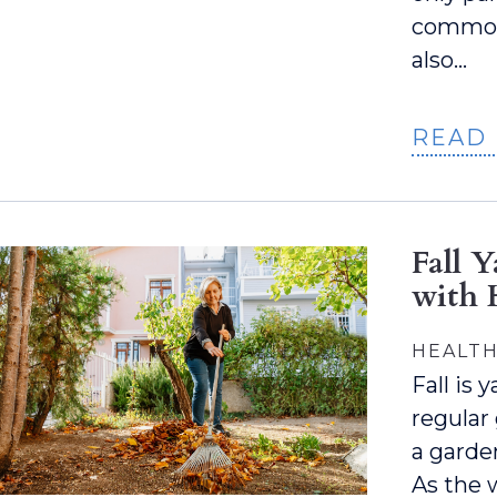
common 
also…
READ
Fall 
with 
HEALTH
Fall is
regular
a garden
As the 