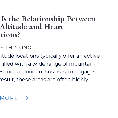
Is the Relationship Between
Altitude and Heart
tions?
Y THINKING
itude locations typically offer an active
e filled with a wide range of mountain
ies for outdoor enthusiasts to engage
 result, these areas are often highly…
 MORE