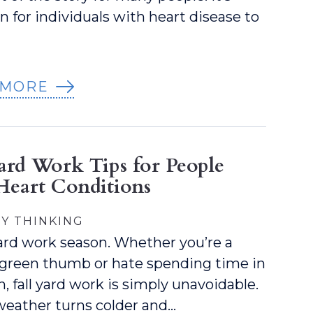
for individuals with heart disease to
 MORE
Yard Work Tips for People
Heart Conditions
Y THINKING
 yard work season. Whether you’re a
 green thumb or hate spending time in
, fall yard work is simply unavoidable.
weather turns colder and…