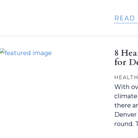
READ
8 Hea
for D
HEALTH
With ov
climate
there ar
Denver 
round. 