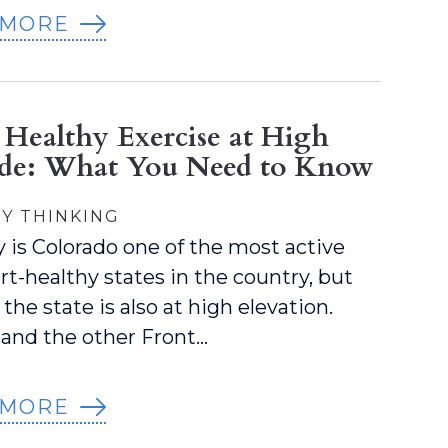
 MORE
 Healthy Exercise at High
ude: What You Need to Know
Y THINKING
y is Colorado one of the most active
rt-healthy states in the country, but
the state is also at high elevation.
and the other Front…
 MORE