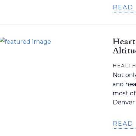
READ
Heart
Altit
HEALTH
Not onl
and hea
most of 
Denver 
READ