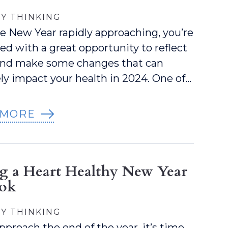
Y THINKING
e New Year rapidly approaching, you’re
ed with a great opportunity to reflect
 and make some changes that can
ely impact your health in 2024. One of…
 MORE
ng a Heart Healthy New Year
ook
Y THINKING
pproach the end of the year, it’s time