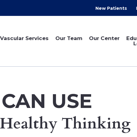
New Patients
Vascular Services
Our Team
Our Center
Edu
L
 CAN USE
Healthy Thinking