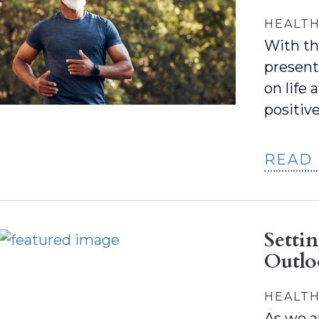
HEALTH
With th
present
on life
positiv
READ
Setti
Outl
HEALTH
As we a