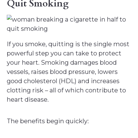
Quit Smoking
If you smoke, quitting is the single most
powerful step you can take to protect
your heart. Smoking damages blood
vessels, raises blood pressure, lowers
good cholesterol (HDL) and increases
clotting risk – all of which contribute to
heart disease.
The benefits begin quickly: