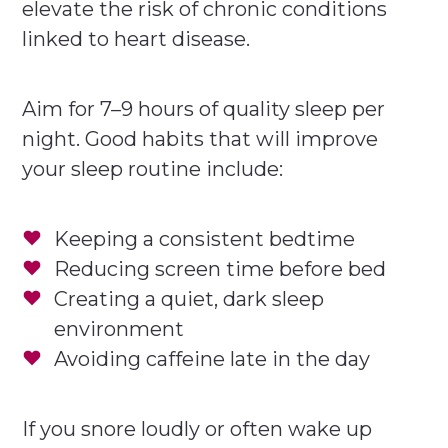
elevate the risk of chronic conditions
linked to heart disease.
Aim for 7–9 hours of quality sleep per
night. Good habits that will improve
your sleep routine include:
Keeping a consistent bedtime
Reducing screen time before bed
Creating a quiet, dark sleep
environment
Avoiding caffeine late in the day
If you snore loudly or often wake up