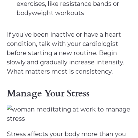
exercises, like resistance bands or
bodyweight workouts
If you’ve been inactive or have a heart
condition, talk with your cardiologist
before starting a new routine. Begin
slowly and gradually increase intensity.
What matters most is consistency.
Manage Your Stress
Stress affects your body more than you