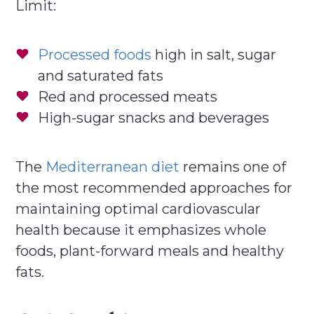
Limit:
Processed foods
high in salt, sugar
and saturated fats
Red and processed meats
High-sugar snacks and beverages
The
Mediterranean diet
remains one of
the most recommended approaches for
maintaining optimal cardiovascular
health because it emphasizes whole
foods, plant-forward meals and healthy
fats.