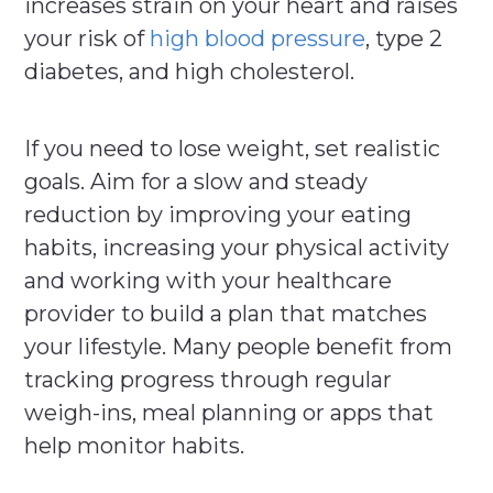
increases strain on your heart and raises
your risk of
high blood pressure
, type 2
diabetes, and high cholesterol.
If you need to lose weight, set realistic
goals. Aim for a slow and steady
reduction by improving your eating
habits, increasing your physical activity
and working with your healthcare
provider to build a plan that matches
your lifestyle. Many people benefit from
tracking progress through regular
weigh-ins, meal planning or apps that
help monitor habits.