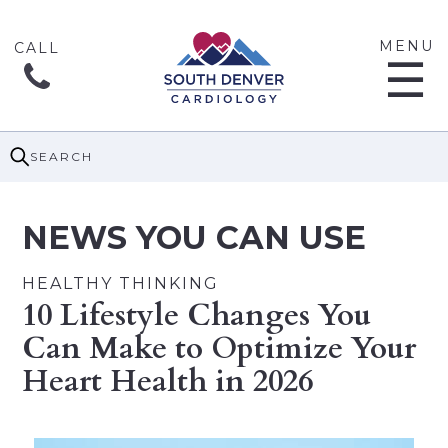
MENU
☰
SEARCH
NEWS YOU CAN USE
HEALTHY THINKING
10 Lifestyle Changes You
Can Make to Optimize Your
Heart Health in 2026