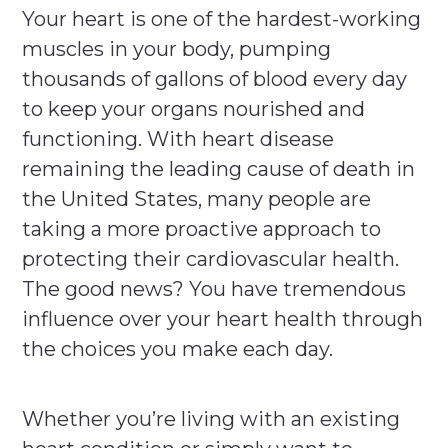
Your heart is one of the hardest-working
muscles in your body, pumping
thousands of gallons of blood every day
to keep your organs nourished and
functioning. With heart disease
remaining the leading cause of death in
the United States, many people are
taking a more proactive approach to
protecting their cardiovascular health.
The good news? You have tremendous
influence over your heart health through
the choices you make each day.
Whether you’re living with an existing