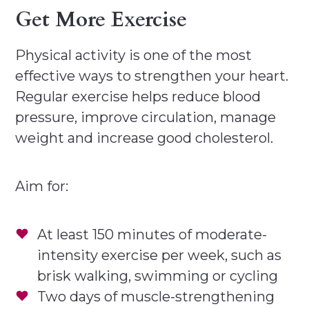
Get More Exercise
Physical activity is one of the most
effective ways to strengthen your heart.
Regular exercise helps reduce blood
pressure, improve circulation, manage
weight and increase good cholesterol.
Aim for:
At least 150 minutes of moderate-
intensity exercise per week, such as
brisk walking, swimming or cycling
Two days of muscle-strengthening