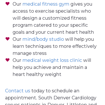
Our
medical fitness gym
gives you
access to exercise specialists who
will design a customized fitness
program catered to your specific
goals and your current heart health
Our
mind/body studio
will help you
learn techniques to more effectively
manage stress
Our
medical weight loss clinic
will
help you achieve and maintain a
heart healthy weight
Contact us
today to schedule an
appointment. South Denver Cardiology
serves patients in Denver, Littleton and