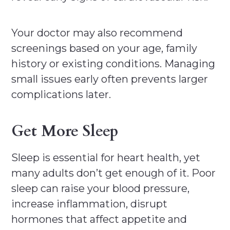
Your doctor may also recommend
screenings based on your age, family
history or existing conditions. Managing
small issues early often prevents larger
complications later.
Get More Sleep
Sleep is essential for heart health, yet
many adults don’t get enough of it. Poor
sleep can raise your blood pressure,
increase inflammation, disrupt
hormones that affect appetite and