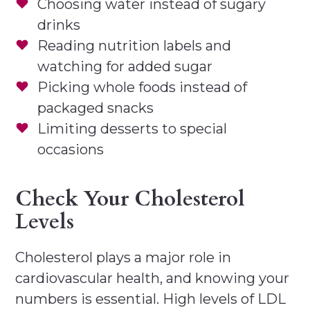
Choosing water instead of sugary
drinks
Reading nutrition labels and
watching for added sugar
Picking whole foods instead of
packaged snacks
Limiting desserts to special
occasions
Check Your Cholesterol
Levels
Cholesterol plays a major role in
cardiovascular health, and knowing your
numbers is essential. High levels of LDL