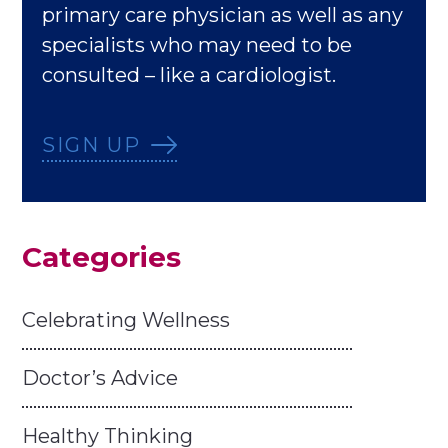
primary care physician as well as any
specialists who may need to be
consulted – like a cardiologist.
SIGN UP
Categories
Celebrating Wellness
Doctor’s Advice
Healthy Thinking