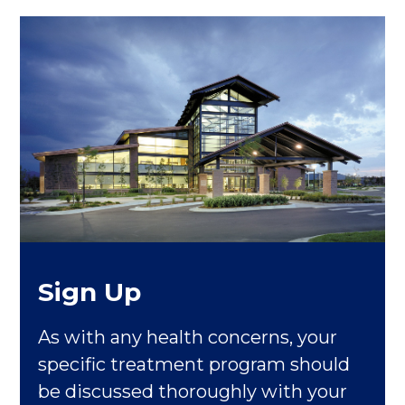
Sign Up
As with any health concerns, your
specific treatment program should
be discussed thoroughly with your