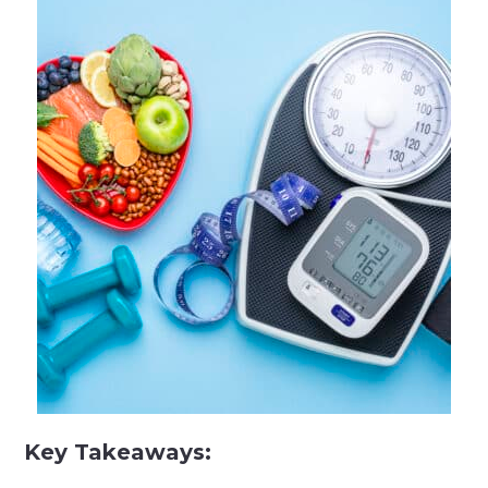
Key Takeaways: