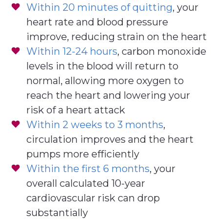
Within 20 minutes of quitting
, your
heart rate and blood pressure
improve, reducing strain on the heart
Within 12-24 hours
, carbon monoxide
levels in the blood will return to
normal, allowing more oxygen to
reach the heart and lowering your
risk of a heart attack
Within 2 weeks to 3 months
,
circulation improves and the heart
pumps more efficiently
Within the first 6 months
, your
overall calculated 10-year
cardiovascular risk can drop
substantially