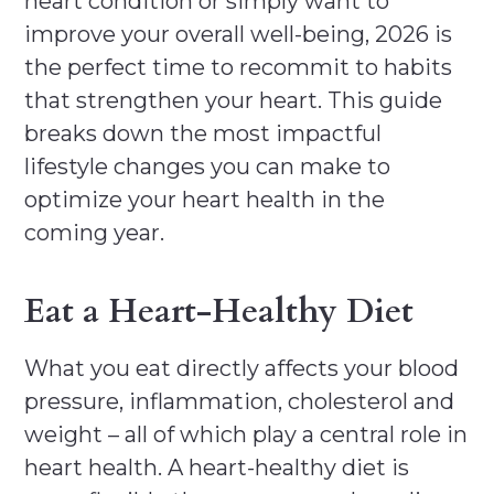
heart condition or simply want to
improve your overall well-being, 2026 is
the perfect time to recommit to habits
that strengthen your heart. This guide
breaks down the most impactful
lifestyle changes you can make to
optimize your heart health in the
coming year.
Eat a Heart-Healthy Diet
What you eat directly affects your blood
pressure, inflammation, cholesterol and
weight – all of which play a central role in
heart health. A heart-healthy diet is