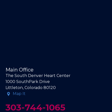
Main Office
The South Denver Heart Center
1000 SouthPark Drive
Littleton, Colorado 80120
Map It
303-744-1065