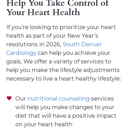
Help You Take Control of
Your Heart Health
If you’re looking to prioritize your heart
health as part of your New Year’s
resolutions in 2026,
South Denver
Cardiology
can help you achieve your
goals. We offer a variety of services to
help you make the lifestyle adjustments
necessary to live a heart healthy lifestyle:
Our
nutritional counseling
services
will help you make changes to your
diet that will have a positive impact
on your heart health