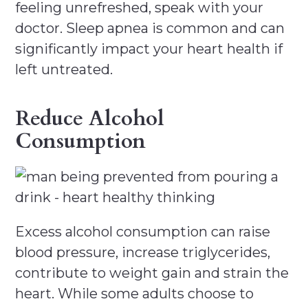
feeling unrefreshed, speak with your
doctor. Sleep apnea is common and can
significantly impact your heart health if
left untreated.
Reduce Alcohol
Consumption
Excess alcohol consumption can raise
blood pressure, increase triglycerides,
contribute to weight gain and strain the
heart. While some adults choose to