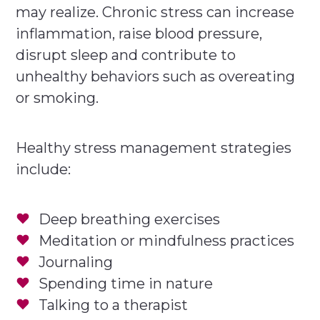
may realize. Chronic stress can increase
inflammation, raise blood pressure,
disrupt sleep and contribute to
unhealthy behaviors such as overeating
or smoking.
Healthy stress management strategies
include:
Deep breathing exercises
Meditation or mindfulness practices
Journaling
Spending time in nature
Talking to a therapist