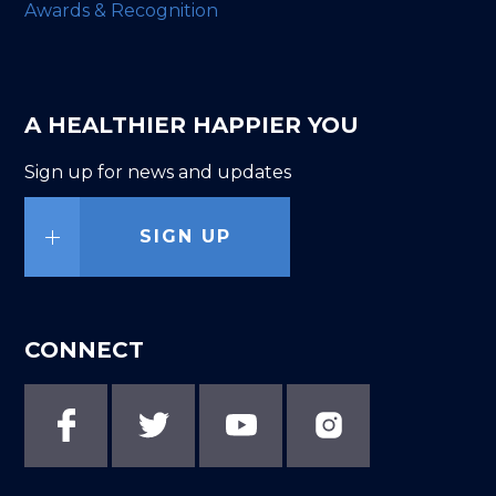
Awards & Recognition
A HEALTHIER HAPPIER YOU
Sign up for news and updates
SIGN UP
CONNECT