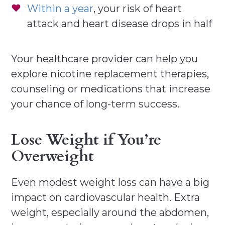
Within a year
, your risk of heart
attack and heart disease drops in half
Your healthcare provider can help you
explore nicotine replacement therapies,
counseling or medications that increase
your chance of long-term success.
Lose Weight if You’re
Overweight
Even modest weight loss can have a big
impact on cardiovascular health. Extra
weight, especially around the abdomen,