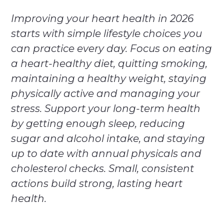
Improving your heart health in 2026
starts with simple lifestyle choices you
can practice every day. Focus on eating
a heart-healthy diet, quitting smoking,
maintaining a healthy weight, staying
physically active and managing your
stress. Support your long-term health
by getting enough sleep, reducing
sugar and alcohol intake, and staying
up to date with annual physicals and
cholesterol checks. Small, consistent
actions build strong, lasting heart
health.