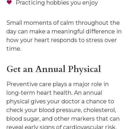
Practicing hobbies you enjoy
Small moments of calm throughout the
day can make a meaningful difference in
how your heart responds to stress over
time.
Get an Annual Physical
Preventive care plays a major role in
long-term heart health. An annual
physical gives your doctor a chance to
check your blood pressure, cholesterol,
blood sugar, and other markers that can
reveal early signs of cardiovascular risk.