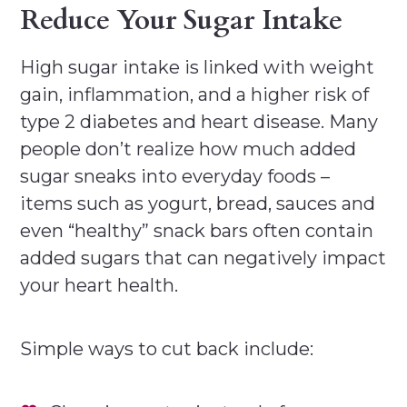
Reduce Your Sugar Intake
High sugar intake is linked with weight
gain, inflammation, and a higher risk of
type 2 diabetes and heart disease. Many
people don’t realize how much added
sugar sneaks into everyday foods –
items such as yogurt, bread, sauces and
even “healthy” snack bars often contain
added sugars that can negatively impact
your heart health.
Simple ways to cut back include: