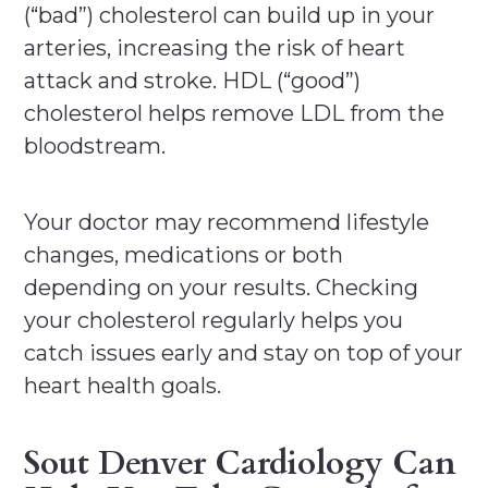
(“bad”) cholesterol can build up in your
arteries, increasing the risk of heart
attack and stroke. HDL (“good”)
cholesterol helps remove LDL from the
bloodstream.
Your doctor may recommend lifestyle
changes, medications or both
depending on your results. Checking
your cholesterol regularly helps you
catch issues early and stay on top of your
heart health goals.
Sout Denver Cardiology Can