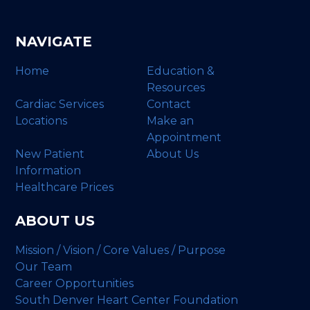
NAVIGATE
Home
Education &
Resources
Cardiac Services
Contact
Locations
Make an
Appointment
New Patient
About Us
Information
Healthcare Prices
ABOUT US
Mission / Vision / Core Values / Purpose
Our Team
Career Opportunities
South Denver Heart Center Foundation