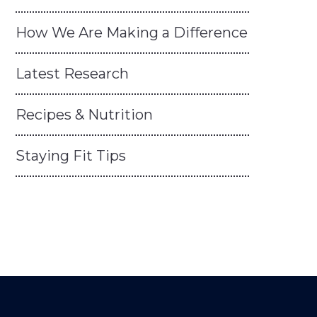
How We Are Making a Difference
Latest Research
Recipes & Nutrition
Staying Fit Tips