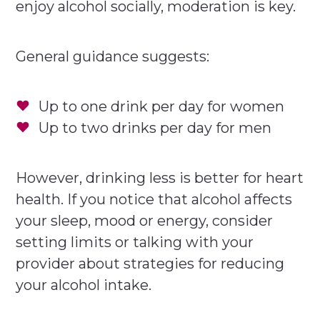
enjoy alcohol socially, moderation is key.
General guidance suggests:
Up to one drink per day for women
Up to two drinks per day for men
However, drinking less is better for heart
health. If you notice that alcohol affects
your sleep, mood or energy, consider
setting limits or talking with your
provider about strategies for reducing
your alcohol intake.