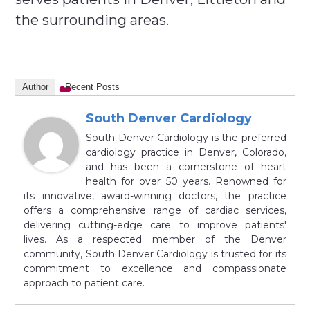
the surrounding areas.
Author
Recent Posts
South Denver Cardiology
South Denver Cardiology is the preferred
cardiology practice in Denver, Colorado,
and has been a cornerstone of heart
health for over 50 years. Renowned for
its innovative, award-winning doctors, the practice
offers a comprehensive range of cardiac services,
delivering cutting-edge care to improve patients'
lives. As a respected member of the Denver
community, South Denver Cardiology is trusted for its
commitment to excellence and compassionate
approach to patient care.