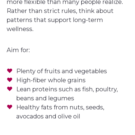
more flexible than many people realize.
Rather than strict rules, think about
patterns that support long-term
wellness.
Aim for:
Plenty of fruits and vegetables
High-fiber whole grains
Lean proteins such as fish, poultry,
beans and legumes
Healthy fats from nuts, seeds,
avocados and olive oil