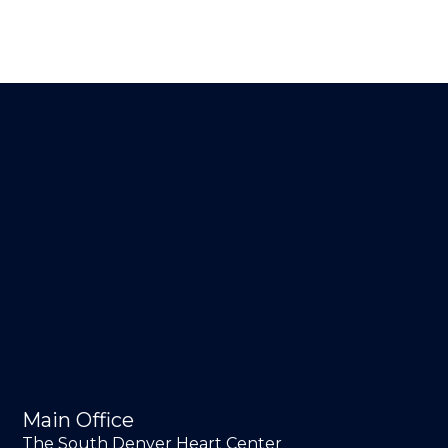
Main Office
The South Denver Heart Center