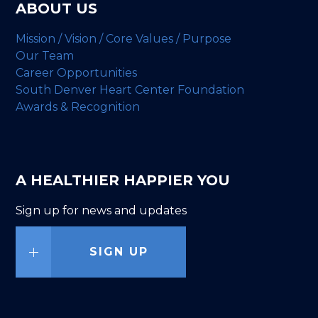
ABOUT US
Mission / Vision / Core Values / Purpose
Our Team
Career Opportunities
South Denver Heart Center Foundation
Awards & Recognition
A HEALTHIER HAPPIER YOU
Sign up for news and updates
SIGN UP