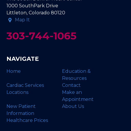
1000 SouthPark Drive
Littleton, Colorado 80120
Map It
303-744-1065
NAVIGATE
Home
Education &
Resources
Cardiac Services
Contact
Locations
Make an
Appointment
New Patient
About Us
Information
Healthcare Prices