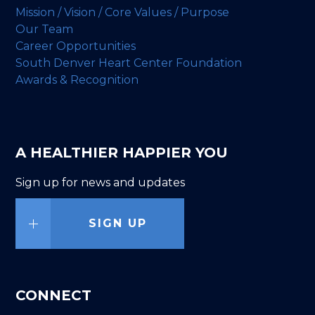
Mission / Vision / Core Values / Purpose
Our Team
Career Opportunities
South Denver Heart Center Foundation
Awards & Recognition
A HEALTHIER HAPPIER YOU
Sign up for news and updates
SIGN UP
CONNECT