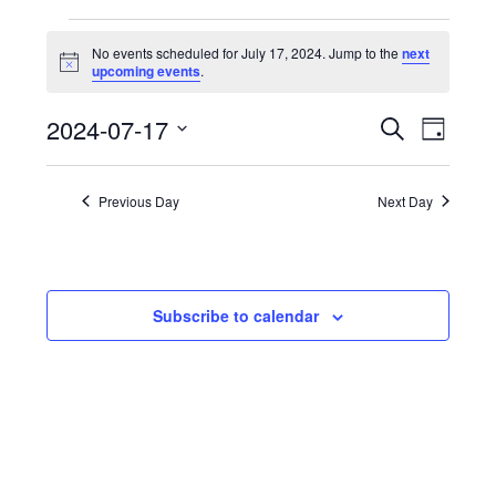
Events
No events scheduled for July 17, 2024. Jump to the
next
for
Notice
upcoming events
.
July
Events
Eve
2024-07-17
Search
17,
Day
Vie
Search
Select
2024
Nav
and
date.
Previous Day
Next Day
Views
Navigat
Subscribe to calendar