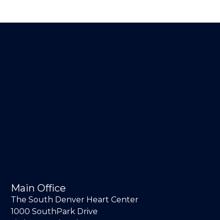
Main Office
The South Denver Heart Center
1000 SouthPark Drive