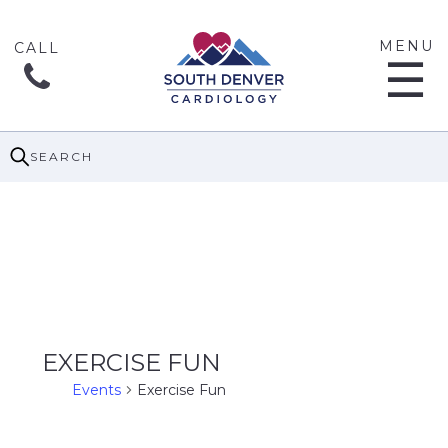
MENU
☰
SEARCH
EXERCISE FUN
Events
Exercise Fun