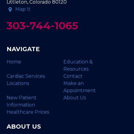
Littleton, Colorado 80120
Map It
303-744-1065
NAVIGATE
Home
Education &
Resources
Cardiac Services
Contact
Locations
Make an
Appointment
New Patient
About Us
Information
Healthcare Prices
ABOUT US