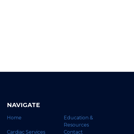
NAVIGATE
Home
Education &
Resources
Cardiac Services
Contact