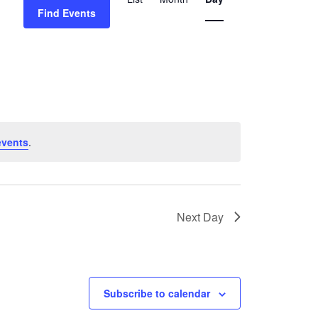
Views
Find Events
Navigation
events
.
Next Day
Subscribe to calendar