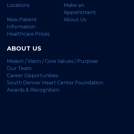
Locations
Make an
Appointment
New Patient
About Us
Information
Healthcare Prices
ABOUT US
Mission / Vision / Core Values / Purpose
Our Team
Career Opportunities
South Denver Heart Center Foundation
Awards & Recognition