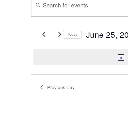
ENTER
Search
FOR
KEYWORD.
SEARCH
and
FOR
JUNE
June 25, 2
Today
EVENTS
Views
Select
BY
25,
date.
KEYWORD.
Navigation
2025
Previous Day