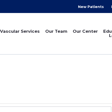
New Patients
Vascular Services
Our Team
Our Center
Edu
L