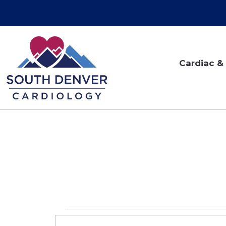
Cardiac & 
Events
EVENTS