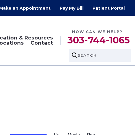
Make an Appointment
Pay My Bill
Patient Portal
HOW CAN WE HELP?
cation & Resources
303-744-1065
ocations
Contact
SEARCH
Event
List
Month
Day