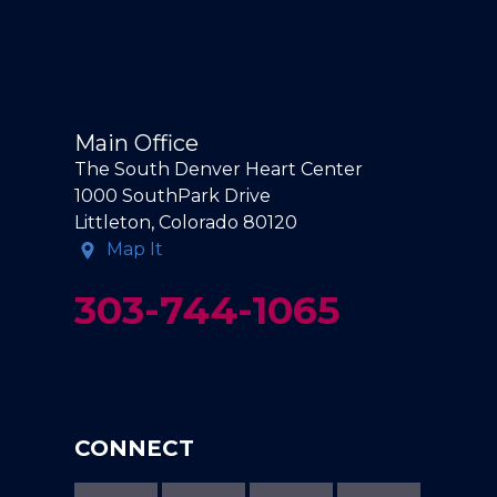
Main Office
The South Denver Heart Center
1000 SouthPark Drive
Littleton, Colorado 80120
Map It
303-744-1065
CONNECT