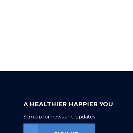
A HEALTHIER HAPPIER YOU
Sign up for news and updates