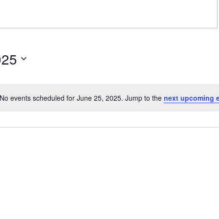
025
No events scheduled for June 25, 2025. Jump to the
next upcoming 
Notice