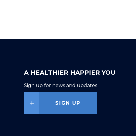
A HEALTHIER HAPPIER YOU
Sign up for news and updates
SIGN UP