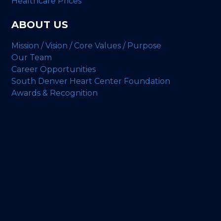
Healthcare Prices
ABOUT US
Mission / Vision / Core Values / Purpose
Our Team
Career Opportunities
South Denver Heart Center Foundation
Awards & Recognition