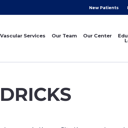
New Patients
Vascular Services
Our Team
Our Center
Edu
L
DRICKS