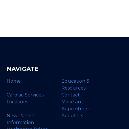
NAVIGATE
Home
Education &
Resources
Cardiac Services
Contact
Locations
Make an
Appointment
New Patient
About Us
Information