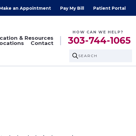
Make an Appointment
Pay My Bill
Patient Portal
HOW CAN WE HELP?
cation & Resources
303-744-1065
ocations
Contact
SEARCH