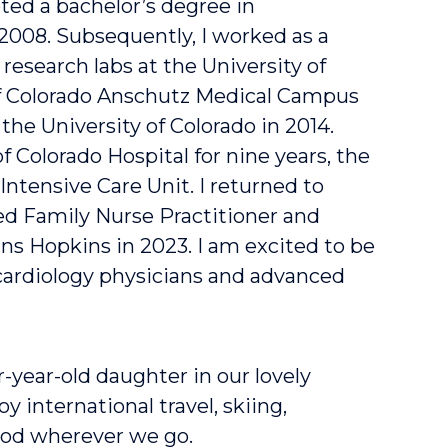
ted a bachelor’s degree in
 2008. Subsequently, I worked as a
research labs at the University of
of Colorado Anschutz Medical Campus
the University of Colorado in 2014.
of Colorado Hospital for nine years, the
Intensive Care Unit. I returned to
d Family Nurse Practitioner and
ns Hopkins in 2023. I am excited to be
cardiology physicians and advanced
-year-old daughter in our lovely
 international travel, skiing,
food wherever we go.