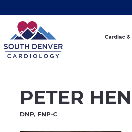
Cardiac & 
PETER HEN
DNP, FNP-C