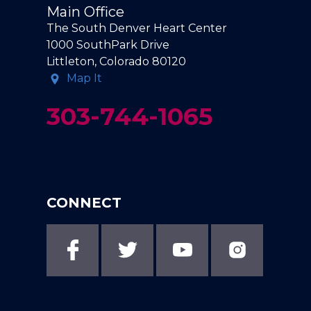
Main Office
The South Denver Heart Center
1000 SouthPark Drive
Littleton, Colorado 80120
Map It
303-744-1065
CONNECT