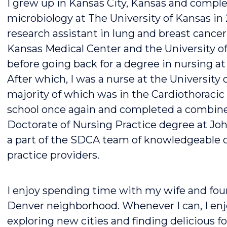
I grew up in Kansas City, Kansas and comple
microbiology at The University of Kansas in
research assistant in lung and breast cancer 
Kansas Medical Center and the University 
before going back for a degree in nursing at 
After which, I was a nurse at the University 
majority of which was in the Cardiothoracic 
school once again and completed a combine
Doctorate of Nursing Practice degree at Joh
a part of the SDCA team of knowledgeable 
practice providers.
I enjoy spending time with my wife and four
Denver neighborhood. Whenever I can, I enjoy
exploring new cities and finding delicious 